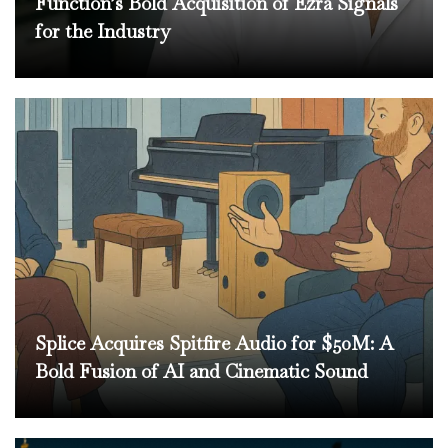
Function’s Bold Acquisition of Ezra Signals
for the Industry
Splice Acquires Spitfire Audio for $50M: A
Bold Fusion of AI and Cinematic Sound