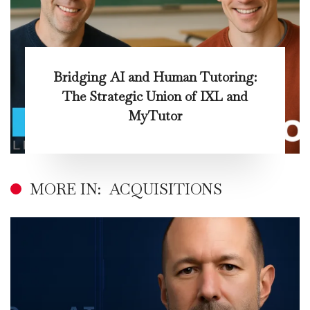
Bridging AI and Human Tutoring:
The Strategic Union of IXL and
MyTutor
MORE IN:
ACQUISITIONS