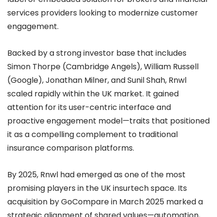
services providers looking to modernize customer
engagement.
Backed by a strong investor base that includes
Simon Thorpe (Cambridge Angels), William Russell
(Google), Jonathan Milner, and Sunil Shah, Rnwl
scaled rapidly within the UK market. It gained
attention for its user-centric interface and
proactive engagement model—traits that positioned
it as a compelling complement to traditional
insurance comparison platforms.
By 2025, Rnwl had emerged as one of the most
promising players in the UK insurtech space. Its
acquisition by GoCompare in March 2025 marked a
strategic alignment of shared values—automation,