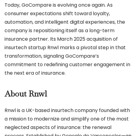
Today, GoCompare is evolving once again. As
consumer expectations shift toward loyalty,
automation, and intelligent digital experiences, the
company is repositioning itself as a long-term
insurance partner. Its March 2025 acquisition of
insurtech startup Rnwl marks a pivotal step in that
transformation, signaling GoCompare’s
commitment to redefining customer engagement in
the next era of insurance.
About Rnwl
Rnwl is a UK-based insurtech company founded with
a mission to modernize and simplify one of the most
neglected aspects of insurance: the renewal
process. Established by Gonçalo de Vasconcelos—an