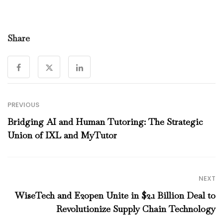
Share
PREVIOUS
Bridging AI and Human Tutoring: The Strategic
Union of IXL and MyTutor
NEXT
WiseTech and E2open Unite in $2.1 Billion Deal to
Revolutionize Supply Chain Technology