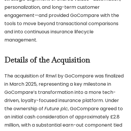
personalization, and long-term customer
engagement—and provided GoCompare with the
tools to move beyond transactional comparisons
and into continuous insurance lifecycle
management.
Details of the Acquisition
The acquisition of Rnwl by GoCompare was finalized
in March 2025, representing a key milestone in
GoCompare’s transformation into a more tech-
driven, loyalty-focused insurance platform. Under
the ownership of
Future plc
, GoCompare agreed to
an initial cash consideration of approximately £2.8
million, with a substantial earn-out component tied