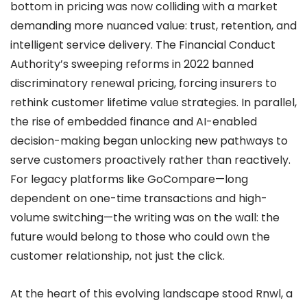
bottom in pricing was now colliding with a market
demanding more nuanced value: trust, retention, and
intelligent service delivery. The Financial Conduct
Authority’s sweeping reforms in 2022 banned
discriminatory renewal pricing, forcing insurers to
rethink customer lifetime value strategies. In parallel,
the rise of embedded finance and AI-enabled
decision-making began unlocking new pathways to
serve customers proactively rather than reactively.
For legacy platforms like GoCompare—long
dependent on one-time transactions and high-
volume switching—the writing was on the wall: the
future would belong to those who could own the
customer relationship, not just the click.
At the heart of this evolving landscape stood Rnwl, a