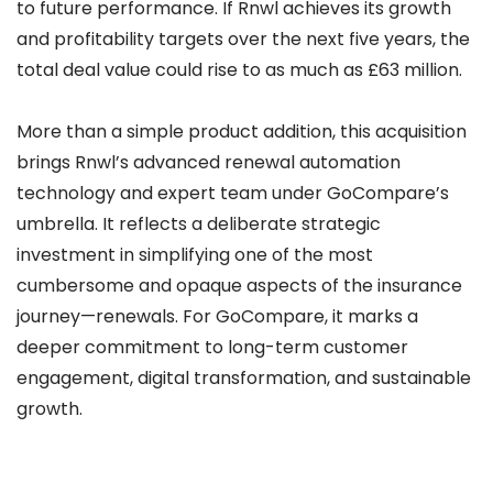
to future performance. If Rnwl achieves its growth
and profitability targets over the next five years, the
total deal value could rise to as much as £63 million.
More than a simple product addition, this acquisition
brings Rnwl’s advanced renewal automation
technology and expert team under GoCompare’s
umbrella. It reflects a deliberate strategic
investment in simplifying one of the most
cumbersome and opaque aspects of the insurance
journey—renewals. For GoCompare, it marks a
deeper commitment to long-term customer
engagement, digital transformation, and sustainable
growth.