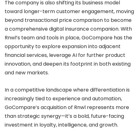
The company is also shifting its business model
toward longer-term customer engagement, moving
beyond transactional price comparison to become
a comprehensive digital insurance companion. With
Rnwl’s team and tools in place, GoCompare has the
opportunity to explore expansion into adjacent
financial services, leverage AI for further product
innovation, and deepen its footprint in both existing
and new markets.
In a competitive landscape where differentiation is
increasingly tied to experience and automation,
GoCompare’s acquisition of Rnwl represents more
than strategic synergy—it’s a bold, future-facing
investment in loyalty, intelligence, and growth.