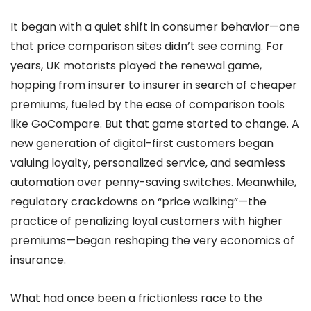
It began with a quiet shift in consumer behavior—one
that price comparison sites didn’t see coming. For
years, UK motorists played the renewal game,
hopping from insurer to insurer in search of cheaper
premiums, fueled by the ease of comparison tools
like GoCompare. But that game started to change. A
new generation of digital-first customers began
valuing loyalty, personalized service, and seamless
automation over penny-saving switches. Meanwhile,
regulatory crackdowns on “price walking”—the
practice of penalizing loyal customers with higher
premiums—began reshaping the very economics of
insurance.
What had once been a frictionless race to the