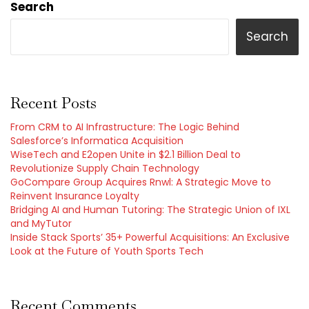
Search
Search
Recent Posts
From CRM to AI Infrastructure: The Logic Behind
Salesforce’s Informatica Acquisition
WiseTech and E2open Unite in $2.1 Billion Deal to
Revolutionize Supply Chain Technology
GoCompare Group Acquires Rnwl: A Strategic Move to
Reinvent Insurance Loyalty
Bridging AI and Human Tutoring: The Strategic Union of IXL
and MyTutor
Inside Stack Sports’ 35+ Powerful Acquisitions: An Exclusive
Look at the Future of Youth Sports Tech
Recent Comments