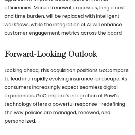
efficiencies. Manual renewal processes, long a cost
and time burden, will be replaced with intelligent
workflows, while the integration of AI will enhance
customer engagement metrics across the board.
Forward-Looking Outlook
Looking ahead, this acquisition positions GoCompare
to lead in a rapidly evolving insurance landscape. As
consumers increasingly expect seamless digital
experiences, GoCompare’s integration of Rnwl’s
technology offers a powerful response—redefining
the way policies are managed, renewed, and
personalized.