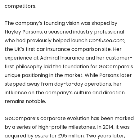
competitors.
The company’s founding vision was shaped by
Hayley Parsons, a seasoned industry professional
who had previously helped launch
Confused.com
,
the UK’s first car insurance comparison site. Her
experience at Admiral Insurance and her customer-
first philosophy laid the foundation for GoCompare’s
unique positioning in the market. While Parsons later
stepped away from day-to-day operations, her
influence on the company’s culture and direction
remains notable.
GoCompare’s corporate evolution has been marked
by a series of high-profile milestones. In 2014, it was
acquired by
esure
for £95 million. Two years later,