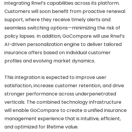
integrating Rnwl’s capabilities across its platform.
Customers will soon benefit from proactive renewal
support, where they receive timely alerts and
seamless switching options—minimizing the risk of
policy lapses. In addition, GoCompare will use Rnwl’s
AI-driven personalization engine to deliver tailored
insurance offers based on individual customer
profiles and evolving market dynamics.
This integration is expected to improve user
satisfaction, increase customer retention, and drive
stronger performance across underpenetrated
verticals. The combined technology infrastructure
will enable GoCompare to create a unified insurance
management experience that is intuitive, efficient,
and optimized for lifetime value.