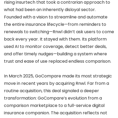
rising insurtech that took a contrarian approach to
what had been an inherently disloyal sector.
Founded with a vision to streamline and automate
the entire insurance lifecycle—from reminders to
renewals to switching—Rnwl didn’t ask users to come
back every year. It stayed with them. Its platform
used AI to monitor coverage, detect better deals,
and offer timely nudges—building a system where
trust and ease of use replaced endless comparison.
In March 2025, GoCompare made its most strategic
move in recent years by acquiring Rnwl. Far from a
routine acquisition, this deal signaled a deeper
transformation: GoCompare’s evolution from a
comparison marketplace to a full-service digital
insurance companion. The acquisition reflects not