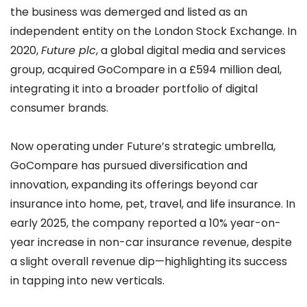
the business was demerged and listed as an
independent entity on the London Stock Exchange. In
2020,
Future plc
, a global digital media and services
group, acquired GoCompare in a £594 million deal,
integrating it into a broader portfolio of digital
consumer brands.
Now operating under Future’s strategic umbrella,
GoCompare has pursued diversification and
innovation, expanding its offerings beyond car
insurance into home, pet, travel, and life insurance. In
early 2025, the company reported a 10% year-on-
year increase in non-car insurance revenue, despite
a slight overall revenue dip—highlighting its success
in tapping into new verticals.