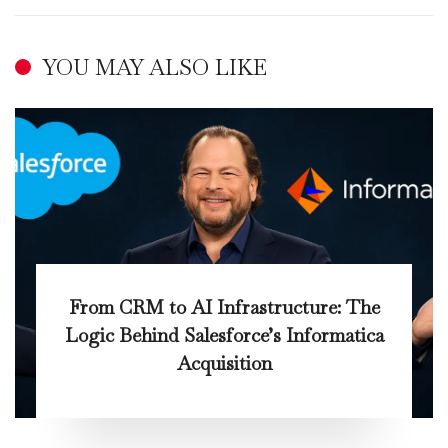
YOU MAY ALSO LIKE
From CRM to AI Infrastructure: The
Logic Behind Salesforce’s Informatica
Acquisition