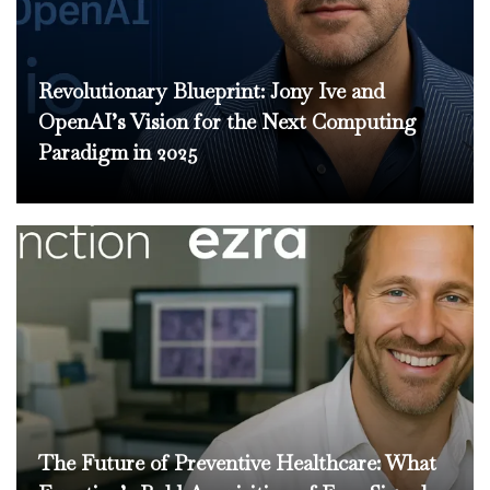
Revolutionary Blueprint: Jony Ive and
OpenAI’s Vision for the Next Computing
Paradigm in 2025
The Future of Preventive Healthcare: What