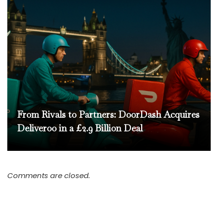
From Rivals to Partners: DoorDash Acquires
Deliveroo in a £2.9 Billion Deal
Comments are closed.