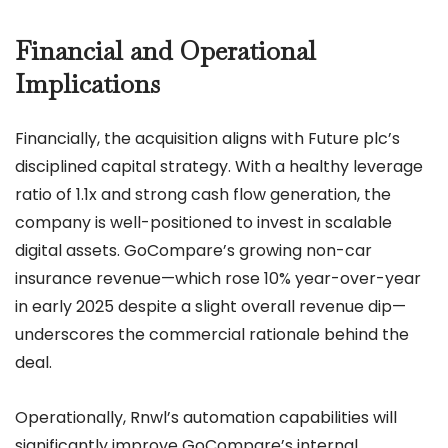
Financial and Operational
Implications
Financially, the acquisition aligns with Future plc’s
disciplined capital strategy. With a healthy leverage
ratio of 1.1x and strong cash flow generation, the
company is well-positioned to invest in scalable
digital assets. GoCompare’s growing non-car
insurance revenue—which rose 10% year-over-year
in early 2025 despite a slight overall revenue dip—
underscores the commercial rationale behind the
deal.
Operationally, Rnwl’s automation capabilities will
significantly improve GoCompare’s internal