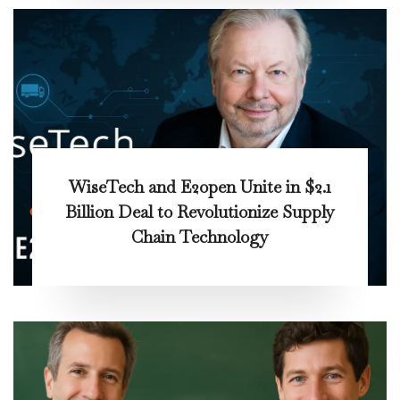
WiseTech and E2open Unite in $2.1
Billion Deal to Revolutionize Supply
Chain Technology