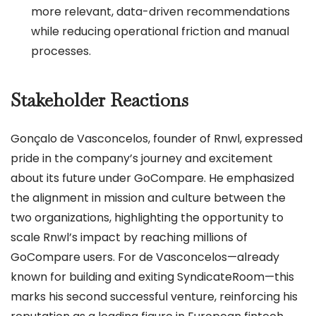
more relevant, data-driven recommendations
while reducing operational friction and manual
processes.
Stakeholder Reactions
Gonçalo de Vasconcelos, founder of Rnwl, expressed
pride in the company’s journey and excitement
about its future under GoCompare. He emphasized
the alignment in mission and culture between the
two organizations, highlighting the opportunity to
scale Rnwl’s impact by reaching millions of
GoCompare users. For de Vasconcelos—already
known for building and exiting SyndicateRoom—this
marks his second successful venture, reinforcing his