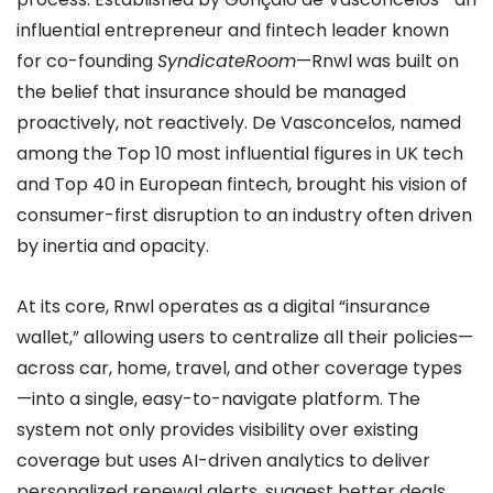
influential entrepreneur and fintech leader known
for co-founding
SyndicateRoom
—Rnwl was built on
the belief that insurance should be managed
proactively, not reactively. De Vasconcelos, named
among the Top 10 most influential figures in UK tech
and Top 40 in European fintech, brought his vision of
consumer-first disruption to an industry often driven
by inertia and opacity.
At its core, Rnwl operates as a digital “insurance
wallet,” allowing users to centralize all their policies—
across car, home, travel, and other coverage types
—into a single, easy-to-navigate platform. The
system not only provides visibility over existing
coverage but uses AI-driven analytics to deliver
personalized renewal alerts, suggest better deals,