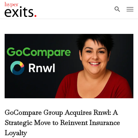
GoCompare Group Acquires Rnwl: A
Strategic Move to Reinvent Insurance
Loyalty