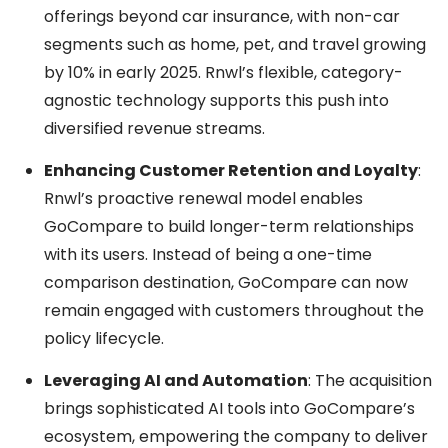
offerings beyond car insurance, with non-car
segments such as home, pet, and travel growing
by 10% in early 2025. Rnwl’s flexible, category-
agnostic technology supports this push into
diversified revenue streams.
Enhancing Customer Retention and Loyalty
:
Rnwl’s proactive renewal model enables
GoCompare to build longer-term relationships
with its users. Instead of being a one-time
comparison destination, GoCompare can now
remain engaged with customers throughout the
policy lifecycle.
Leveraging AI and Automation
: The acquisition
brings sophisticated AI tools into GoCompare’s
ecosystem, empowering the company to deliver