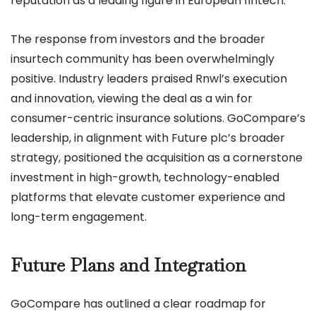
reputation as a leading figure in European fintech.
The response from investors and the broader
insurtech community has been overwhelmingly
positive. Industry leaders praised Rnwl’s execution
and innovation, viewing the deal as a win for
consumer-centric insurance solutions. GoCompare’s
leadership, in alignment with Future plc’s broader
strategy, positioned the acquisition as a cornerstone
investment in high-growth, technology-enabled
platforms that elevate customer experience and
long-term engagement.
Future Plans and Integration
GoCompare has outlined a clear roadmap for