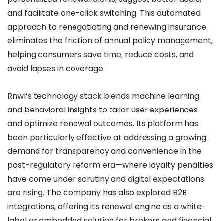
and facilitate one-click switching. This automated
approach to renegotiating and renewing insurance
eliminates the friction of annual policy management,
helping consumers save time, reduce costs, and
avoid lapses in coverage.
Rnwl’s technology stack blends machine learning
and behavioral insights to tailor user experiences
and optimize renewal outcomes. Its platform has
been particularly effective at addressing a growing
demand for transparency and convenience in the
post-regulatory reform era—where loyalty penalties
have come under scrutiny and digital expectations
are rising. The company has also explored B2B
integrations, offering its renewal engine as a white-
label or embedded solution for brokers and financial