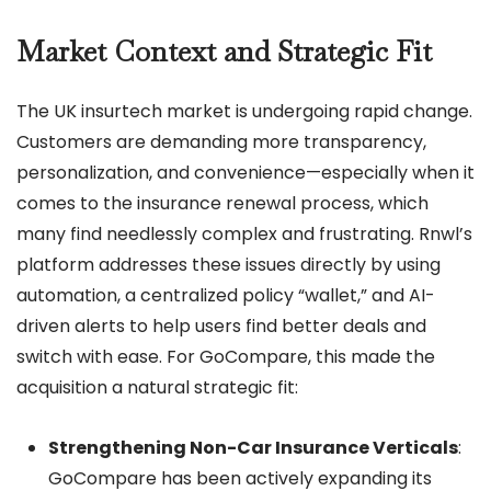
Market Context and Strategic Fit
The UK insurtech market is undergoing rapid change.
Customers are demanding more transparency,
personalization, and convenience—especially when it
comes to the insurance renewal process, which
many find needlessly complex and frustrating. Rnwl’s
platform addresses these issues directly by using
automation, a centralized policy “wallet,” and AI-
driven alerts to help users find better deals and
switch with ease. For GoCompare, this made the
acquisition a natural strategic fit:
Strengthening Non-Car Insurance Verticals
:
GoCompare has been actively expanding its