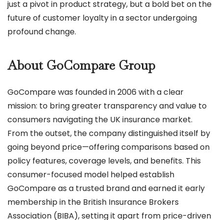
just a pivot in product strategy, but a bold bet on the
future of customer loyalty in a sector undergoing
profound change.
About GoCompare Group
GoCompare was founded in 2006 with a clear
mission: to bring greater transparency and value to
consumers navigating the UK insurance market.
From the outset, the company distinguished itself by
going beyond price—offering comparisons based on
policy features, coverage levels, and benefits. This
consumer-focused model helped establish
GoCompare as a trusted brand and earned it early
membership in the British Insurance Brokers
Association (BIBA), setting it apart from price-driven