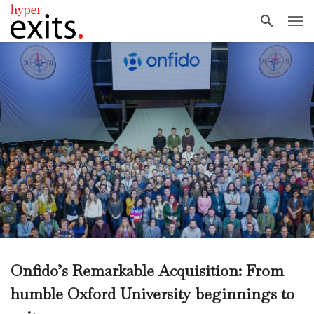
Onfido’s Remarkable Acquisition: From
humble Oxford University beginnings to