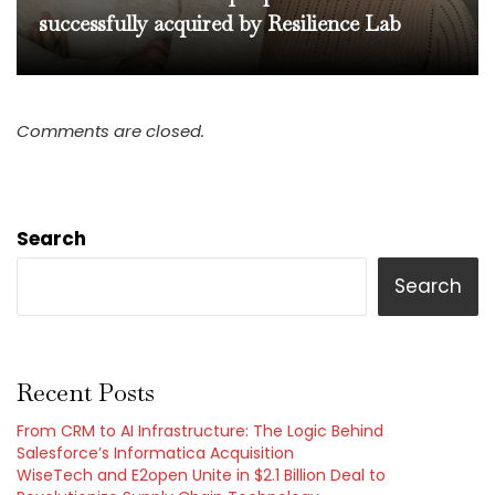
successfully acquired by Resilience Lab
Comments are closed.
Search
Search
Recent Posts
From CRM to AI Infrastructure: The Logic Behind
Salesforce’s Informatica Acquisition
WiseTech and E2open Unite in $2.1 Billion Deal to