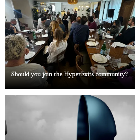
Should you join the HyperExits community?