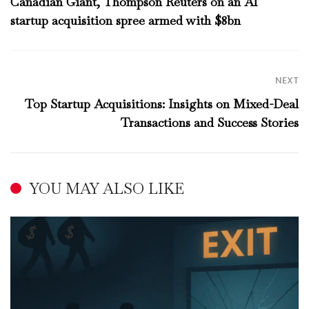
Canadian Giant, Thompson Reuters on an AI
startup acquisition spree armed with $8bn
NEXT
Top Startup Acquisitions: Insights on Mixed-Deal
Transactions and Success Stories
YOU MAY ALSO LIKE