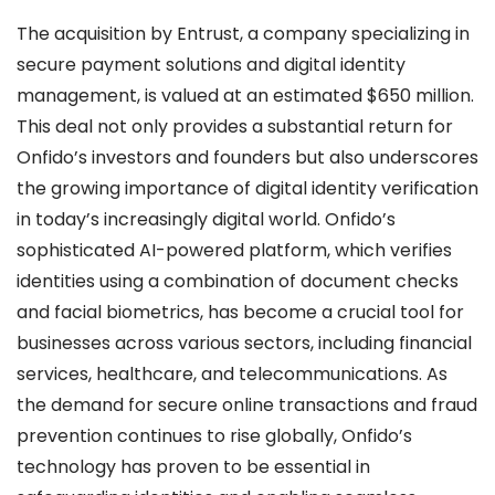
The acquisition by Entrust, a company specializing in
secure payment solutions and digital identity
management, is valued at an estimated $650 million.
This deal not only provides a substantial return for
Onfido’s investors and founders but also underscores
the growing importance of digital identity verification
in today’s increasingly digital world. Onfido’s
sophisticated AI-powered platform, which verifies
identities using a combination of document checks
and facial biometrics, has become a crucial tool for
businesses across various sectors, including financial
services, healthcare, and telecommunications. As
the demand for secure online transactions and fraud
prevention continues to rise globally, Onfido’s
technology has proven to be essential in