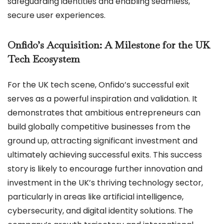
safeguarding identities and enabling seamless,
secure user experiences.
Onfido’s Acquisition: A Milestone for the UK
Tech Ecosystem
For the UK tech scene, Onfido’s successful exit
serves as a powerful inspiration and validation. It
demonstrates that ambitious entrepreneurs can
build globally competitive businesses from the
ground up, attracting significant investment and
ultimately achieving successful exits. This success
story is likely to encourage further innovation and
investment in the UK’s thriving technology sector,
particularly in areas like artificial intelligence,
cybersecurity, and digital identity solutions. The