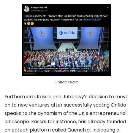
Onfido team
Furthermore, Kassai and Jubbawy’s decision to move
on to new ventures after successfully scaling Onfido
speaks to the dynamism of the UK’s entrepreneurial
landscape. Kassai, for instance, has already founded
an edtech platform called Quench.ai, indicating a