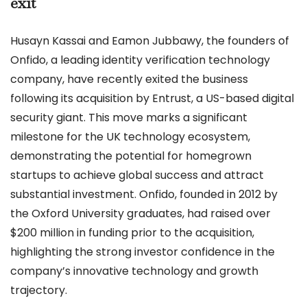
exit
Husayn Kassai and Eamon Jubbawy, the founders of
Onfido, a leading identity verification technology
company, have recently exited the business
following its acquisition by Entrust, a US-based digital
security giant. This move marks a significant
milestone for the UK technology ecosystem,
demonstrating the potential for homegrown
startups to achieve global success and attract
substantial investment. Onfido, founded in 2012 by
the Oxford University graduates, had raised over
$200 million in funding prior to the acquisition,
highlighting the strong investor confidence in the
company’s innovative technology and growth
trajectory.