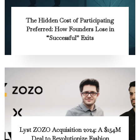
The Hidden Cost of Participating
Preferred: How Founders Lose in
“Successful” Exits
Lyst ZOZO Acquisition 2024: A $154M
Deal to Revolutionize Fashion