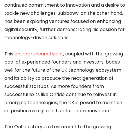
continued commitment to innovation and a desire to
tackle new challenges. Jubbawy, on the other hand,
has been exploring ventures focused on enhancing
digital security, further demonstrating his passion for
technology-driven solutions.
This
entrepreneurial spirit
, coupled with the growing
pool of experienced founders and investors, bodes
well for the future of the UK technology ecosystem
and its ability to produce the next generation of
successful startups. As more founders from
successful exits like Onfido continue to reinvest in
emerging technologies, the UK is poised to maintain
its position as a global hub for tech innovation.
The Onfido story is a testament to the growing