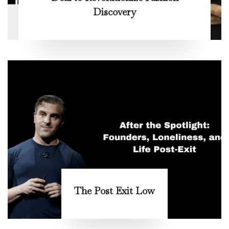
Discovery
The Post Exit Low