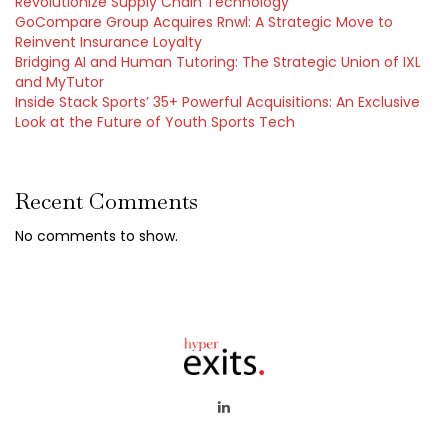
Revolutionize Supply Chain Technology
GoCompare Group Acquires Rnwl: A Strategic Move to
Reinvent Insurance Loyalty
Bridging AI and Human Tutoring: The Strategic Union of IXL
and MyTutor
Inside Stack Sports’ 35+ Powerful Acquisitions: An Exclusive
Look at the Future of Youth Sports Tech
Recent Comments
No comments to show.