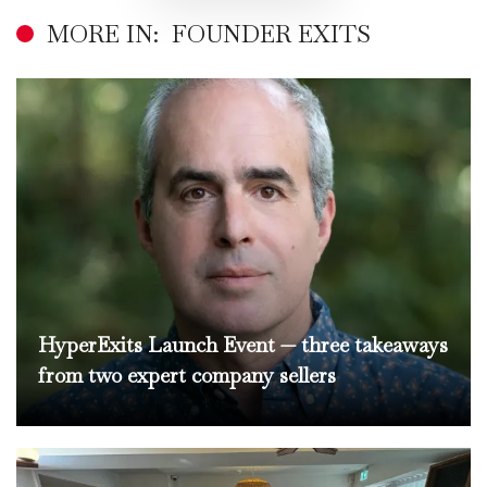
MORE IN:
FOUNDER EXITS
HyperExits Launch Event — three takeaways
from two expert company sellers