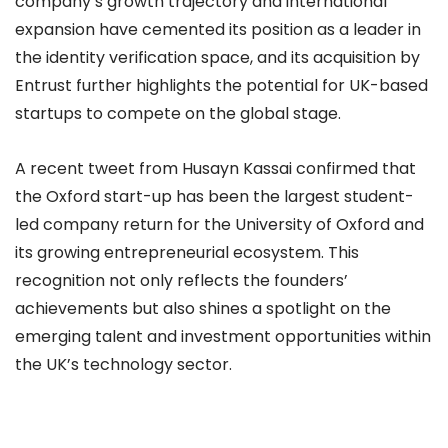
company’s growth trajectory and international
expansion have cemented its position as a leader in
the identity verification space, and its acquisition by
Entrust further highlights the potential for UK-based
startups to compete on the global stage.
A recent tweet from Husayn Kassai confirmed that
the Oxford start-up has been the largest student-
led company return for the University of Oxford and
its growing entrepreneurial ecosystem. This
recognition not only reflects the founders’
achievements but also shines a spotlight on the
emerging talent and investment opportunities within
the UK’s technology sector.