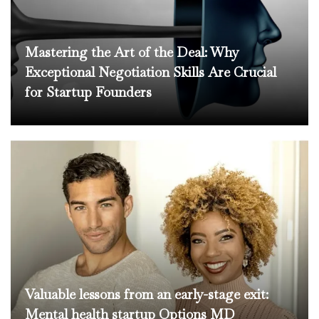
Mastering the Art of the Deal: Why
Exceptional Negotiation Skills Are Crucial
for Startup Founders
Valuable lessons from an early-stage exit:
Mental health startup Options MD