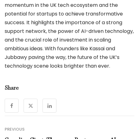
momentum in the UK tech ecosystem and the
potential for startups to achieve transformative
success. It highlights the importance of a strong
support network, the power of AI-driven technology,
and the crucial role of investment in scaling
ambitious ideas. With founders like Kassai and
Jubbawy paving the way, the future of the UK’s
technology scene looks brighter than ever.
Share
PREVIOUS