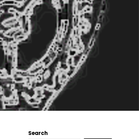
Search