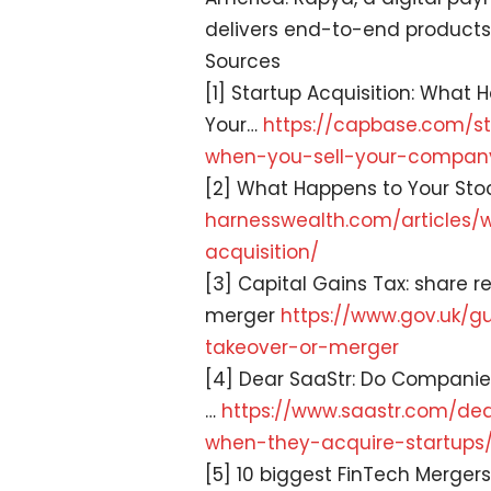
delivers end-to-end products
Sources
[1] Startup Acquisition: What
Your…
https://capbase.com/
s
when-you-
sell-your-compan
[2] What Happens to Your Sto
harnesswealth.com/articles/
acquisition/
[3] Capital Gains Tax: share r
merger
https://www.gov.uk/
gu
takeover-
or-merger
[4] Dear SaaStr: Do Companie
…
https://www.saastr.com/
dea
when-
they-acquire-startups
[5] 10 biggest FinTech Mergers