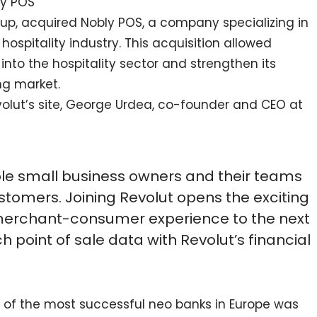
ly POS
artup, acquired Nobly POS, a company specializing in
hospitality industry. This acquisition allowed
 into the hospitality sector and strengthen its
ng market.
olut’s site, George Urdea, co-founder and CEO at
ble small business owners and their teams
ustomers. Joining Revolut opens the exciting
e merchant-consumer experience to the next
ich point of sale data with Revolut’s financial
ne of the most successful neo banks in Europe was