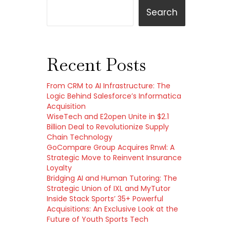
Search
Recent Posts
From CRM to AI Infrastructure: The
Logic Behind Salesforce’s Informatica
Acquisition
WiseTech and E2open Unite in $2.1
Billion Deal to Revolutionize Supply
Chain Technology
GoCompare Group Acquires Rnwl: A
Strategic Move to Reinvent Insurance
Loyalty
Bridging AI and Human Tutoring: The
Strategic Union of IXL and MyTutor
Inside Stack Sports’ 35+ Powerful
Acquisitions: An Exclusive Look at the
Future of Youth Sports Tech