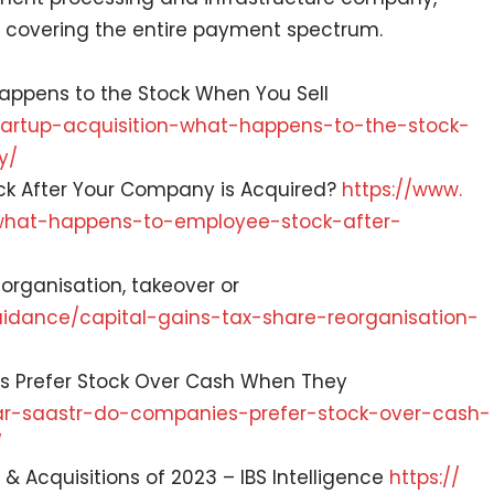
 covering the entire payment spectrum.
 Happens to the Stock When You Sell
tartup-acquisition-what-
happens-to-the-stock-
y/
ck After Your Company is Acquired?
https://www.
what-happens-to-employee-
stock-after-
eorganisation, takeover or
idance/capital-gains-tax-
share-reorganisation-
s Prefer Stock Over Cash When They
r-saastr-do-companies-
prefer-stock-over-cash-
/
 & Acquisitions of 2023 – IBS Intelligence
https://