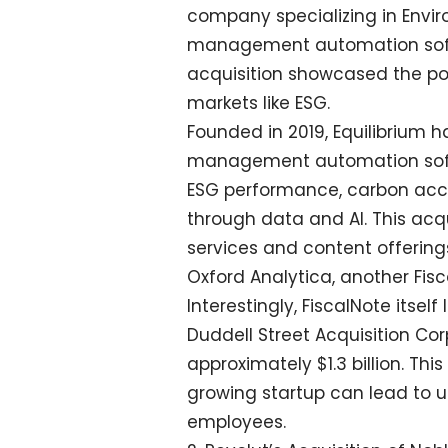
company specializing in Envi
management automation softwa
acquisition showcased the pote
markets like ESG.
Founded in 2019, Equilibrium 
management automation softw
ESG performance, carbon acco
through data and AI. This acqu
services and content offering
Oxford Analytica, another Fi
Interestingly, FiscalNote itse
Duddell Street Acquisition Cor
approximately $1.3 billion. Th
growing startup can lead to u
employees.