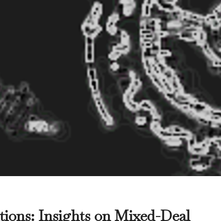
tions: Insights on Mixed-Deal