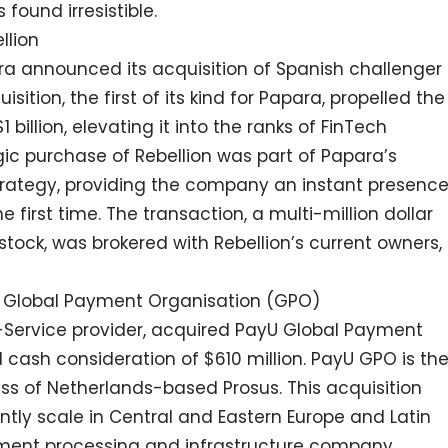
found irresistible.
llion
ra announced its acquisition of Spanish challenger
sition, the first of its kind for Papara, propelled the
billion, elevating it into the ranks of FinTech
gic purchase of Rebellion was part of Papara’s
trategy, providing the company an instant presenc
 first time. The transaction, a multi-million dollar
tock, was brokered with Rebellion’s current owners,
yU Global Payment Organisation (GPO)
-Service provider, acquired PayU Global Payment
 cash consideration of $610 million. PayU GPO is th
s of Netherlands-based Prosus. This acquisition
ntly scale in Central and Eastern Europe and Latin
yment processing and infrastructure company,