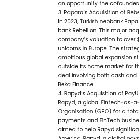
an opportunity the cofounders 
3. Papara’s Acquisition of Rebe
In 2023, Turkish neobank Papa
bank Rebellion. This major acqui
company’s valuation to over $1 
unicorns in Europe. The strate
ambitious global expansion s
outside its home market for the
deal involving both cash and s
Beka Finance.
4. Rapyd’s Acquisition of Pa
Rapyd, a global Fintech-as-a
Organisation (GPO) for a total
payments and FinTech busines
aimed to help Rapyd significa
America. Rapyd, a digital pa