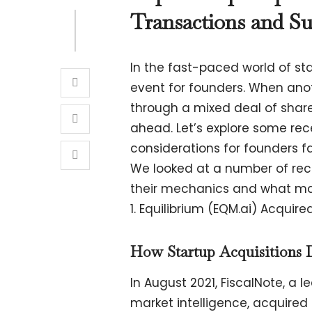
Transactions and Su
In the fast-paced world of s
event for founders. When ano
through a mixed deal of share
ahead. Let’s explore some re
considerations for founders fa
We looked at a number of rece
their mechanics and what mad
1. Equilibrium (EQM.ai) Acquire
How Startup Acquisitions 
In August 2021, FiscalNote, a 
market intelligence, acquired