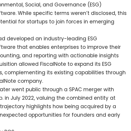
ronmental, Social, and Governance (ESG)
re. While specific terms weren’t disclosed, this
ntial for startups to join forces in emerging
had developed an industry-leading ESG
are that enables enterprises to improve their
unting, and reporting with actionable insights
isition allowed FiscalNote to expand its ESG
s, complementing its existing capabilities through
scalNote company.
lf later went public through a SPAC merger with
p. in July 2022, valuing the combined entity at
is trajectory highlights how being acquired by a
nexpected opportunities for founders and early