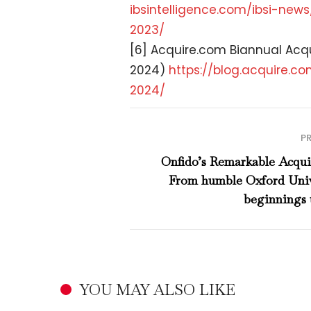
ibsintelligence.com/ibsi-news
2023/
[6] Acquire.com Biannual Acqu
2024)
https://blog.acquire.
co
2024/
P
Onfido’s Remarkable Acquis
From humble Oxford Univ
beginnings 
YOU MAY ALSO LIKE