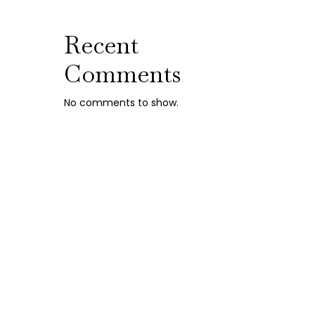
Recent
Comments
No comments to show.