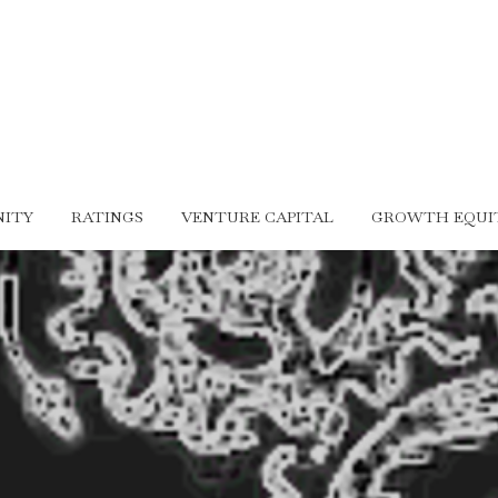
ITY
RATINGS
VENTURE CAPITAL
GROWTH EQUI