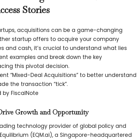
ccess Stories
tartups, acquisitions can be a game-changing
ther startup offers to acquire your company
s and cash, it’s crucial to understand what lies
cent examples and break down the key
cing this pivotal decision.
nt “Mixed-Deal Acquisitions” to better understand
e the transaction “tick”.
d by FiscalNote
Drive Growth and Opportunity
leading technology provider of global policy and
 Equilibrium (EQM.ai), a Singapore-headquartered