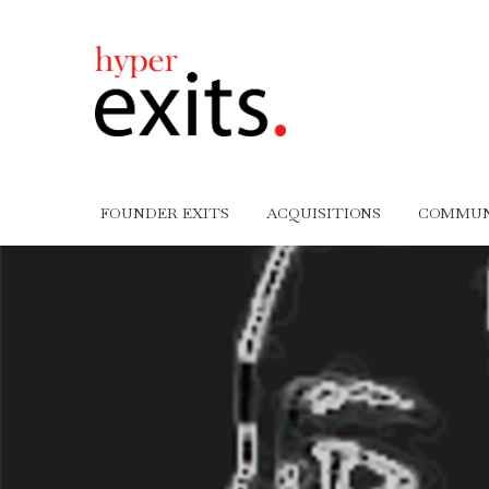
FOUNDER EXITS
ACQUISITIONS
COMMUN