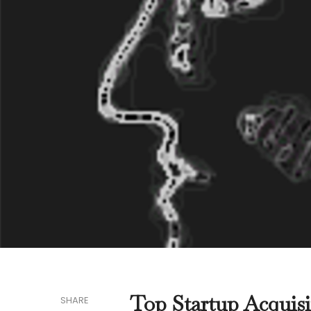
Top Startup Acquisi
SHARE