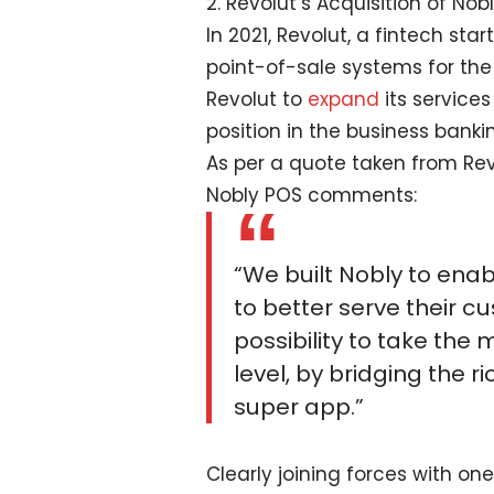
2. Revolut’s Acquisition of Nob
In 2021, Revolut, a fintech st
point-of-sale systems for the 
Revolut to
expand
its services
position in the business banki
As per a quote taken from Rev
Nobly POS comments:
“We built Nobly to ena
to better serve their c
possibility to take th
level, by bridging the r
super app.”
Clearly joining forces with o