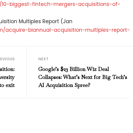
/
10-biggest-fintech-mergers-
acquisitions-of-
isition Multiples Report (Jan
m/acquire-biannual-
acquisition-multiples-report-
REVIOUS
NEXT
ition:
Google’s $23 Billion Wiz Deal
ersity
Collapses: What’s Next for Big Tech’s
to exit
AI Acquisition Spree?