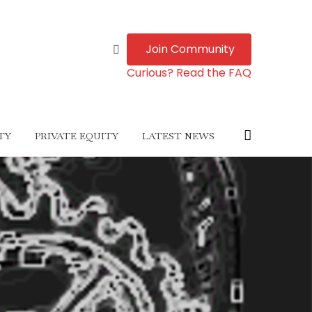
Join Community
Curious? Read the FAQ
TY
PRIVATE EQUITY
LATEST NEWS